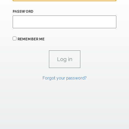
PASSWORD
REMEMBER ME
Forgot your password?