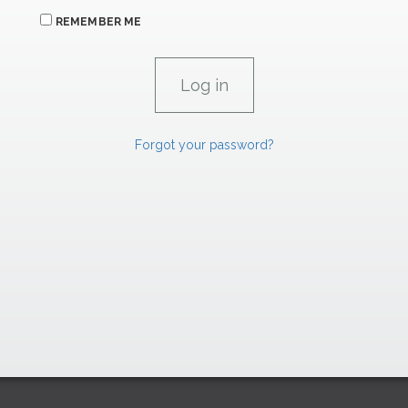
REMEMBER ME
Forgot your password?