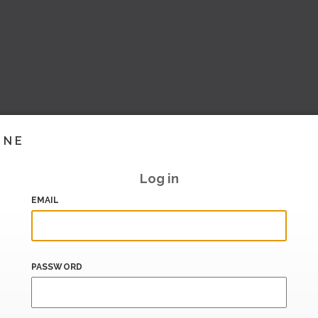
INE
Log in
EMAIL
PASSWORD