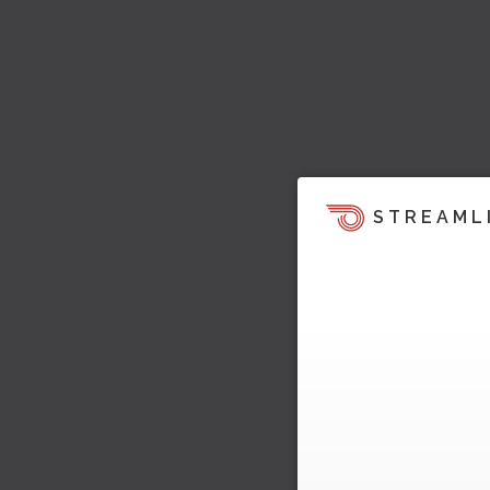
STREAML