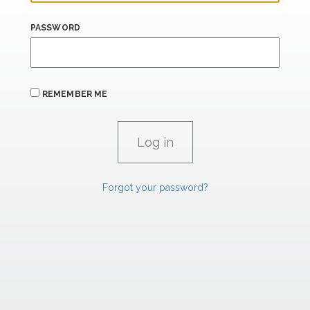
PASSWORD
REMEMBER ME
Forgot your password?