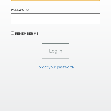
PASSWORD
REMEMBER ME
Forgot your password?