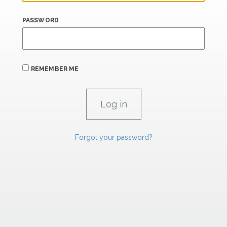
PASSWORD
REMEMBER ME
Forgot your password?