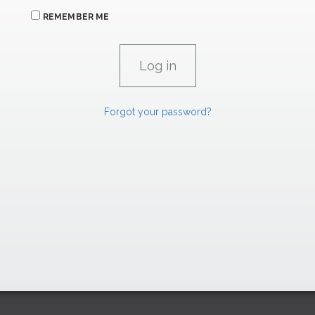
REMEMBER ME
Forgot your password?