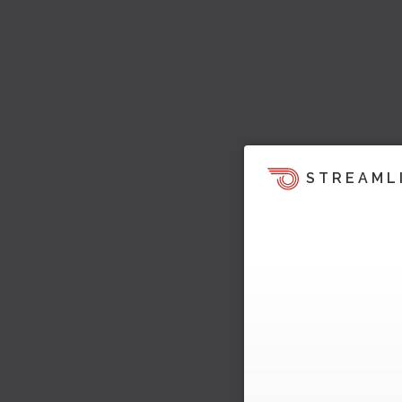
STREAML