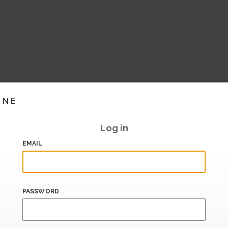
INE
Log in
EMAIL
PASSWORD