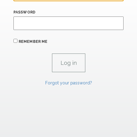
PASSWORD
REMEMBER ME
Forgot your password?