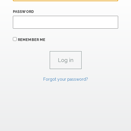
PASSWORD
REMEMBER ME
Forgot your password?