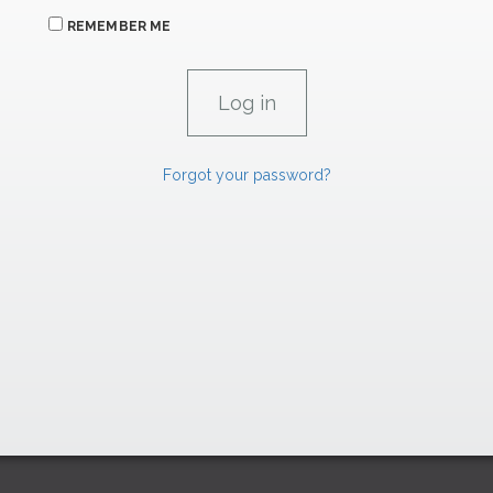
REMEMBER ME
Forgot your password?