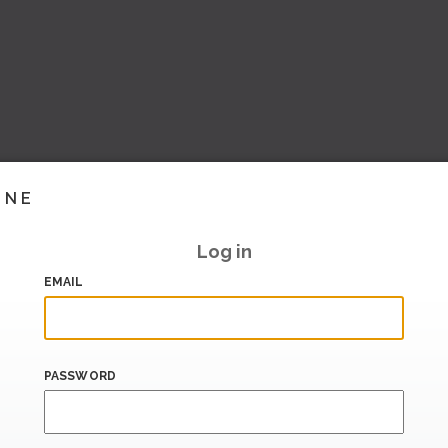
INE
Log in
EMAIL
PASSWORD