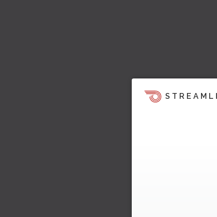
STREAML