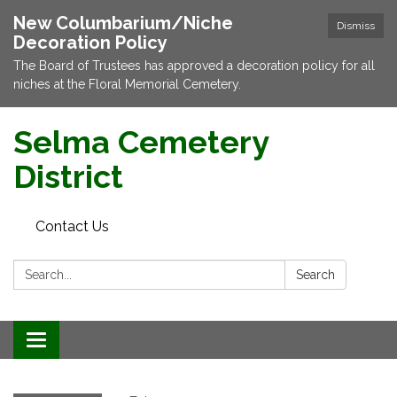
New Columbarium/Niche
Dismiss
Decoration Policy
The Board of Trustees has approved a decoration policy for all
niches at the Floral Memorial Cemetery.
Selma Cemetery
District
Contact Us
Search:
Search
Toggle navigation