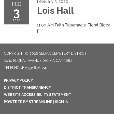
February 3, 2020
FEB
3
Lois Hall
2020
11:00 AM Faith Tabernacle, Floral Block
F
COPYRIGHT © 2026 SELMA CEMETERY DISTRICT
2430 FLORAL AVENUE, SELMA CA 93662
TELEPHONE
(559) 896-2412
PRIVACY POLICY
DISTRICT TRANSPARENCY
WEBSITE ACCESSIBILITY STATEMENT
POWERED BY STREAMLINE
|
SIGN IN