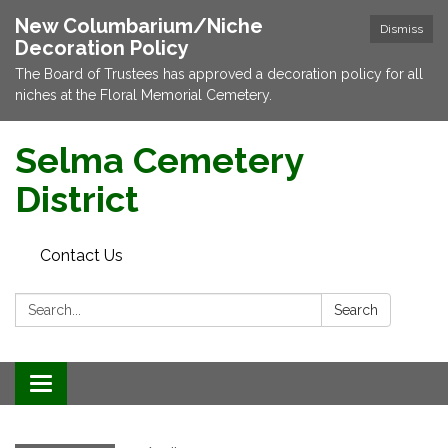
New Columbarium/Niche
Dismiss
Decoration Policy
The Board of Trustees has approved a decoration policy for all
niches at the Floral Memorial Cemetery.
Selma Cemetery
District
Contact Us
Search:
Search
Toggle navigation