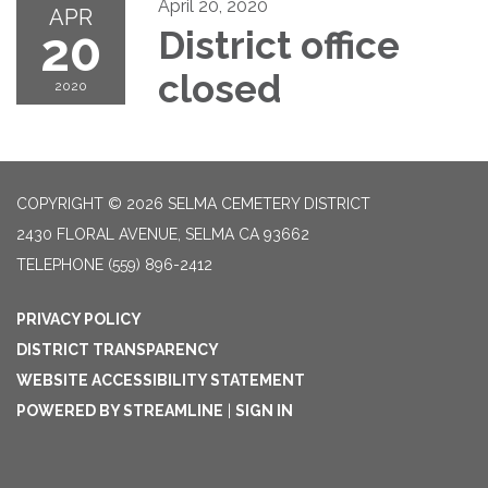
April 20, 2020
APR
20
District office
closed
2020
COPYRIGHT © 2026 SELMA CEMETERY DISTRICT
2430 FLORAL AVENUE, SELMA CA 93662
TELEPHONE
(559) 896-2412
PRIVACY POLICY
DISTRICT TRANSPARENCY
WEBSITE ACCESSIBILITY STATEMENT
POWERED BY STREAMLINE
|
SIGN IN