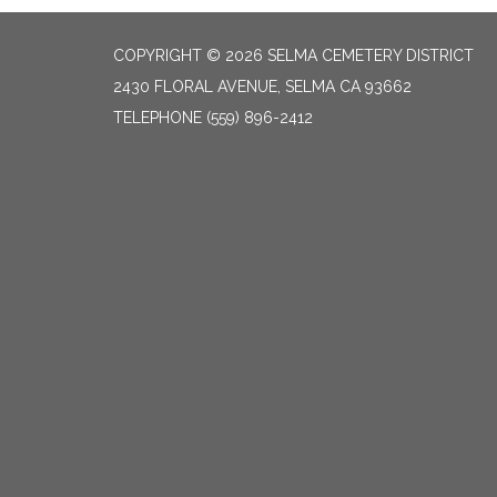
COPYRIGHT © 2026 SELMA CEMETERY DISTRICT
2430 FLORAL AVENUE, SELMA CA 93662
TELEPHONE
(559) 896-2412