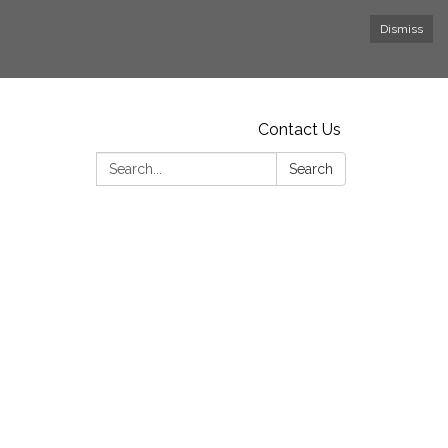
Dismiss
Contact Us
Search:
Search