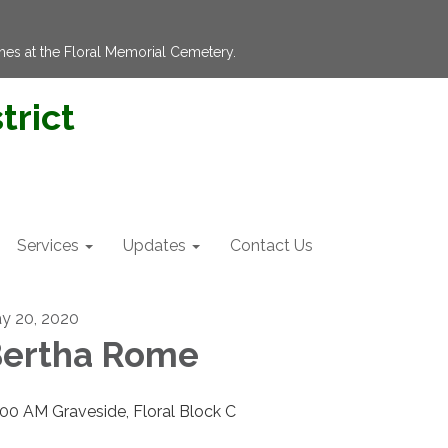
hes at the Floral Memorial Cemetery.
trict
Services
Updates
Contact Us
y 20, 2020
ertha Rome
:00 AM Graveside, Floral Block C