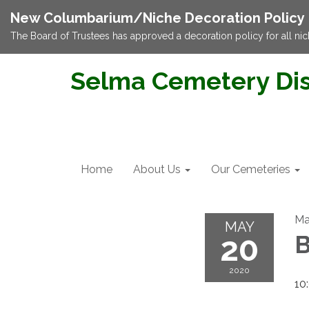
New Columbarium/Niche Decoration Policy
The Board of Trustees has approved a decoration policy for all nic
Selma Cemetery Dis
Home
About Us
Our Cemeteries
Ma
MAY
20
B
2020
10