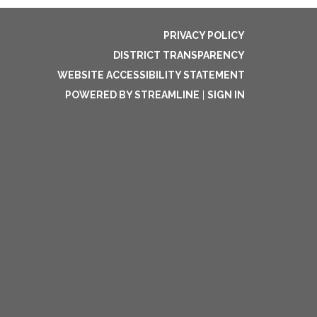
PRIVACY POLICY
DISTRICT TRANSPARENCY
WEBSITE ACCESSIBILITY STATEMENT
POWERED BY STREAMLINE
|
SIGN IN