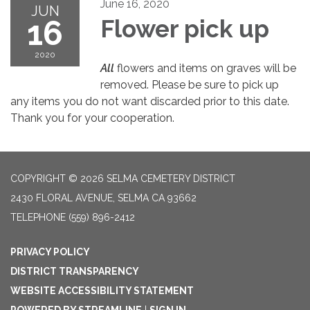
June 16, 2020
JUN
16
Flower pick up
2020
All
flowers and items on graves will be
removed. Please be sure to pick up
any items you do not want discarded prior to this date.
Thank you for your cooperation.
COPYRIGHT © 2026 SELMA CEMETERY DISTRICT
2430 FLORAL AVENUE, SELMA CA 93662
TELEPHONE
(559) 896-2412
PRIVACY POLICY
DISTRICT TRANSPARENCY
WEBSITE ACCESSIBILITY STATEMENT