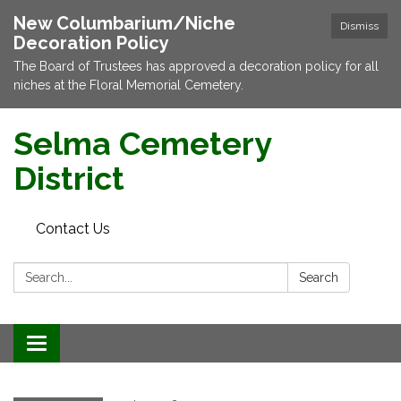
New Columbarium/Niche
Dismiss
Decoration Policy
The Board of Trustees has approved a decoration policy for all
niches at the Floral Memorial Cemetery.
Selma Cemetery
District
Contact Us
Search:
Search
Toggle navigation