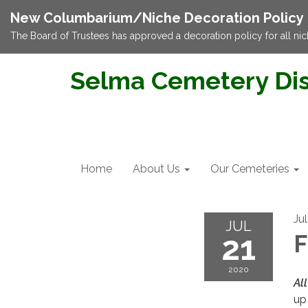
New Columbarium/Niche Decoration Policy
The Board of Trustees has approved a decoration policy for all nic
Selma Cemetery Dis
Home
About Us
Our Cemeteries
Ju
JUL
21
F
2020
All
up