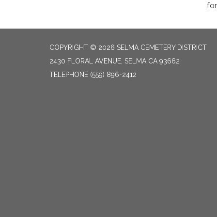
fo
COPYRIGHT © 2026 SELMA CEMETERY DISTRICT
2430 FLORAL AVENUE, SELMA CA 93662
TELEPHONE
(559) 896-2412