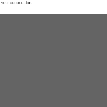
r your cooperation.