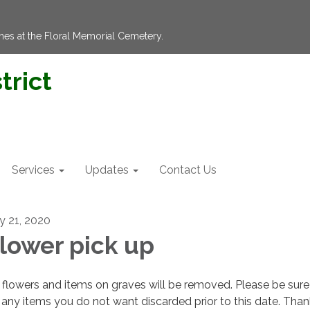
hes at the Floral Memorial Cemetery.
trict
Services
Updates
Contact Us
ly 21, 2020
lower pick up
flowers and items on graves will be removed. Please be sure
 any items you do not want discarded prior to this date. Tha