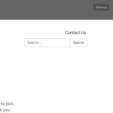
Dismiss
Contact Us
Search:
Search
 to pick
nk you