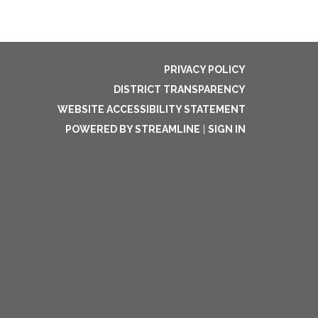
PRIVACY POLICY
DISTRICT TRANSPARENCY
WEBSITE ACCESSIBILITY STATEMENT
POWERED BY STREAMLINE
|
SIGN IN