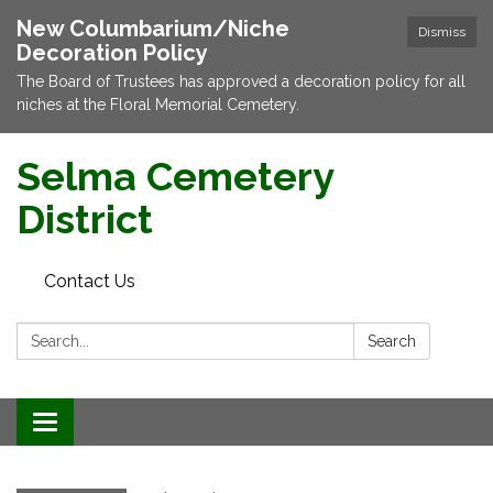
New Columbarium/Niche
Dismiss
Decoration Policy
The Board of Trustees has approved a decoration policy for all
niches at the Floral Memorial Cemetery.
Selma Cemetery
District
Contact Us
Search:
Search
Toggle navigation