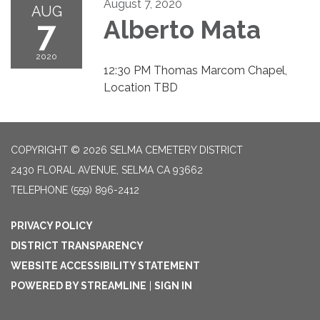
August 7, 2020
AUG
7
Alberto Mata
2020
12:30 PM Thomas Marcom Chapel,
Location TBD
COPYRIGHT © 2026 SELMA CEMETERY DISTRICT
2430 FLORAL AVENUE, SELMA CA 93662
TELEPHONE
(559) 896-2412
PRIVACY POLICY
DISTRICT TRANSPARENCY
WEBSITE ACCESSIBILITY STATEMENT
POWERED BY STREAMLINE
|
SIGN IN