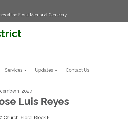
hes at the Floral Memorial Cemetery.
trict
Services
Updates
Contact Us
cember 1, 2020
ose Luis Reyes
00 Church, Floral Block F