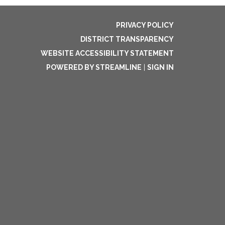
PRIVACY POLICY
DISTRICT TRANSPARENCY
WEBSITE ACCESSIBILITY STATEMENT
POWERED BY STREAMLINE
|
SIGN IN