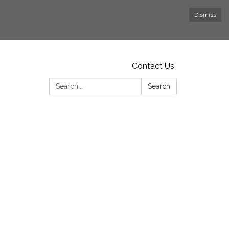
Dismiss
Contact Us
Search:
Search