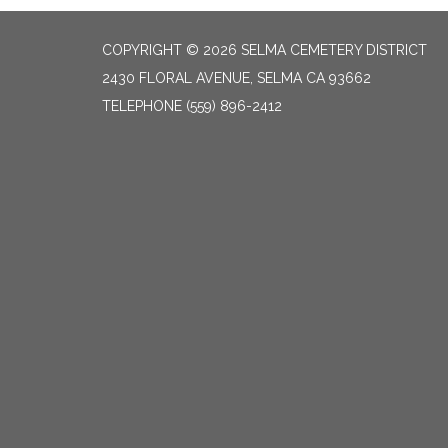
COPYRIGHT © 2026 SELMA CEMETERY DISTRICT
2430 FLORAL AVENUE, SELMA CA 93662
TELEPHONE
(559) 896-2412