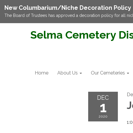
New Columbarium/Niche Decoration Policy
The Board of Trustees has approved a decoration policy for all nic
Selma Cemetery Dis
Home
About Us
Our Cemeteries
De
DEC
1
J
2020
1: