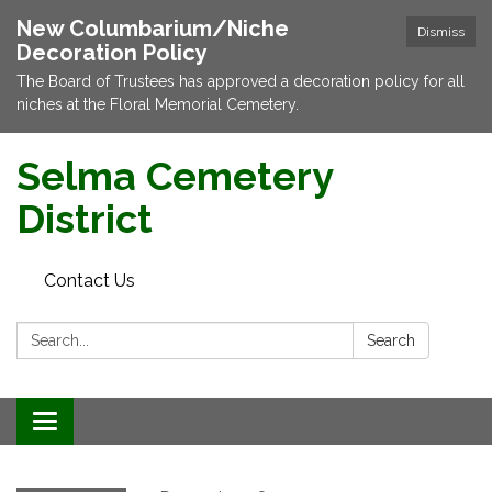
New Columbarium/Niche
Dismiss
Decoration Policy
The Board of Trustees has approved a decoration policy for all
niches at the Floral Memorial Cemetery.
Selma Cemetery
District
Contact Us
Search:
Search
Toggle navigation