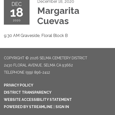
December 18, 2020
DEC
18
Margarita
Cuevas
2020
9:30 AM Graveside, Floral Block B
COPYRIGHT © 2026 SELMA CEMETERY DISTRICT
2430 FLORAL AVENUE, SELMA CA 93662
TELEPHONE
(559) 896-2412
PRIVACY POLICY
DISTRICT TRANSPARENCY
WEBSITE ACCESSIBILITY STATEMENT
POWERED BY STREAMLINE
|
SIGN IN