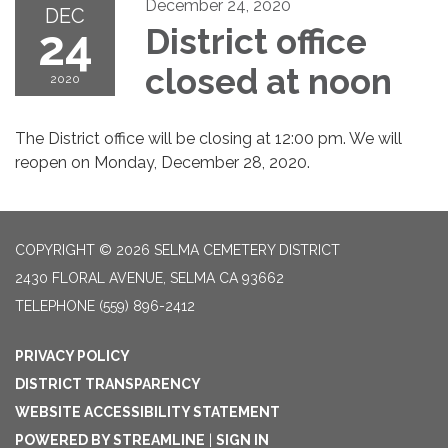
December 24, 2020
DEC
24
District office
closed at noon
2020
The District office will be closing at 12:00 pm. We will
reopen on Monday, December 28, 2020.
COPYRIGHT © 2026 SELMA CEMETERY DISTRICT
2430 FLORAL AVENUE, SELMA CA 93662
TELEPHONE
(559) 896-2412
PRIVACY POLICY
DISTRICT TRANSPARENCY
WEBSITE ACCESSIBILITY STATEMENT
POWERED BY STREAMLINE
|
SIGN IN