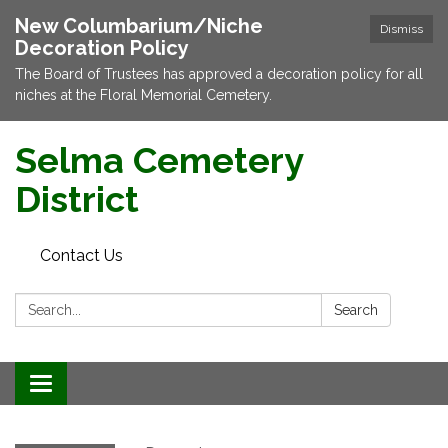
New Columbarium/Niche
Dismiss
Decoration Policy
The Board of Trustees has approved a decoration policy for all
niches at the Floral Memorial Cemetery.
Selma Cemetery
District
Contact Us
Search:
Search
Toggle navigation