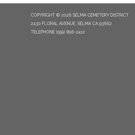
COPYRIGHT © 2026 SELMA CEMETERY DISTRICT
2430 FLORAL AVENUE, SELMA CA 93662
TELEPHONE
(559) 896-2412