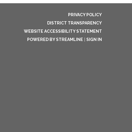
PRIVACY POLICY
DISTRICT TRANSPARENCY
WEBSITE ACCESSIBILITY STATEMENT
POWERED BY STREAMLINE
|
SIGN IN