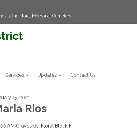
hes at the Floral Memorial Cemetery.
trict
Services
Updates
Contact Us
nuary 15, 2021
aria Rios
:00 AM Graveside, Floral Block F