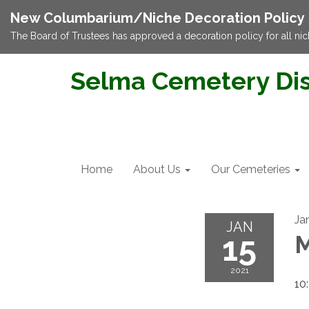
New Columbarium/Niche Decoration Policy
The Board of Trustees has approved a decoration policy for all nic
Selma Cemetery Dis
Home
About Us
Our Cemeteries
Ja
JAN
15
M
2021
10