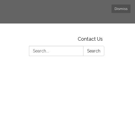
Dismiss
Contact Us
Search:
Search