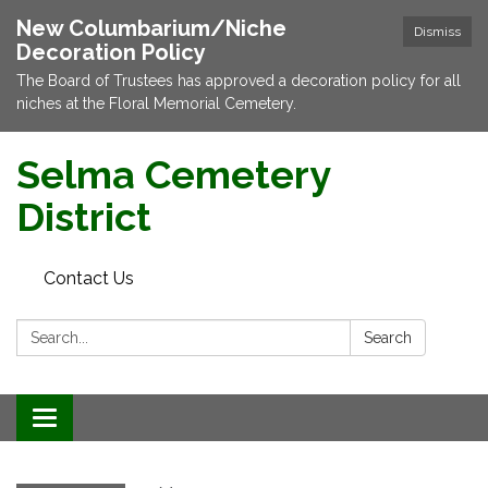
New Columbarium/Niche
Dismiss
Decoration Policy
The Board of Trustees has approved a decoration policy for all
niches at the Floral Memorial Cemetery.
Selma Cemetery
District
Contact Us
Search:
Search
Toggle navigation