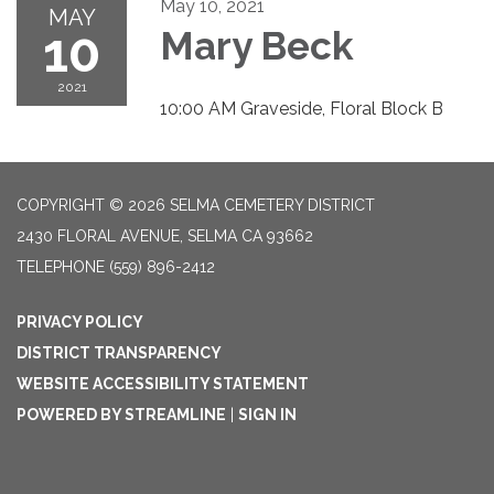
May 10, 2021
MAY
10
Mary Beck
2021
10:00 AM Graveside, Floral Block B
COPYRIGHT © 2026 SELMA CEMETERY DISTRICT
2430 FLORAL AVENUE, SELMA CA 93662
TELEPHONE
(559) 896-2412
PRIVACY POLICY
DISTRICT TRANSPARENCY
WEBSITE ACCESSIBILITY STATEMENT
POWERED BY STREAMLINE
|
SIGN IN