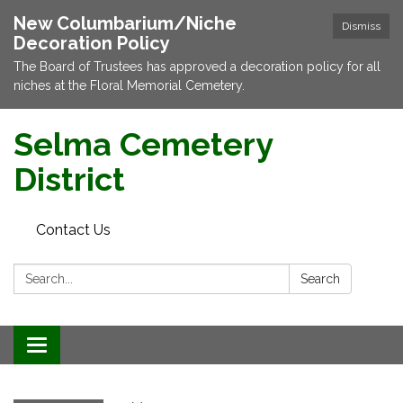
New Columbarium/Niche
Dismiss
Decoration Policy
The Board of Trustees has approved a decoration policy for all
niches at the Floral Memorial Cemetery.
Selma Cemetery
District
Contact Us
Search:
Search
Toggle navigation