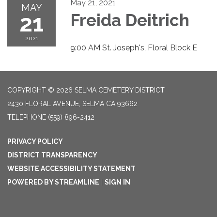
May 21, 2021
MAY
21
Freida Deitrich
2021
9:00 AM St. Joseph's, Floral Block E
COPYRIGHT © 2026 SELMA CEMETERY DISTRICT
2430 FLORAL AVENUE, SELMA CA 93662
TELEPHONE
(559) 896-2412
PRIVACY POLICY
DISTRICT TRANSPARENCY
WEBSITE ACCESSIBILITY STATEMENT
POWERED BY STREAMLINE
|
SIGN IN