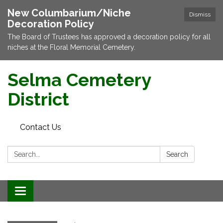
New Columbarium/Niche
Dismiss
Decoration Policy
The Board of Trustees has approved a decoration policy for all
niches at the Floral Memorial Cemetery.
Selma Cemetery
District
Contact Us
Search:
Search
Toggle navigation