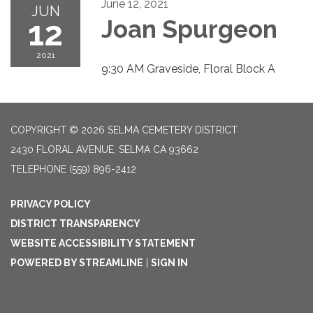
June 12, 2021
JUN
12
Joan Spurgeon
2021
9:30 AM Graveside, Floral Block A
COPYRIGHT © 2026 SELMA CEMETERY DISTRICT
2430 FLORAL AVENUE, SELMA CA 93662
TELEPHONE
(559) 896-2412
PRIVACY POLICY
DISTRICT TRANSPARENCY
WEBSITE ACCESSIBILITY STATEMENT
POWERED BY STREAMLINE
|
SIGN IN