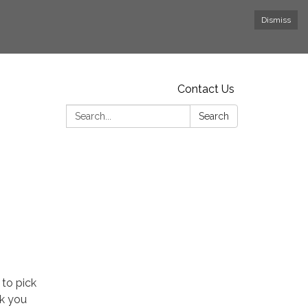
Dismiss
Contact Us
Search:
Search
 to pick
nk you