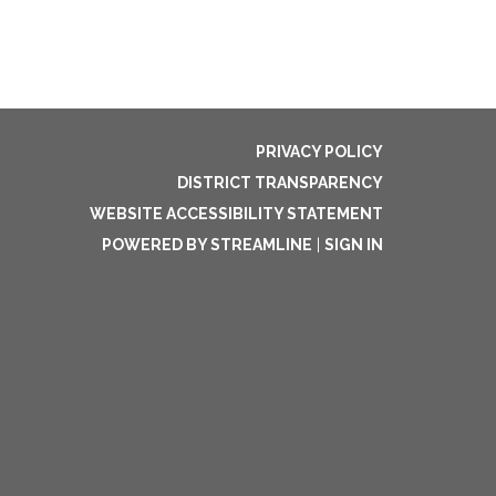
PRIVACY POLICY
DISTRICT TRANSPARENCY
WEBSITE ACCESSIBILITY STATEMENT
POWERED BY STREAMLINE
|
SIGN IN