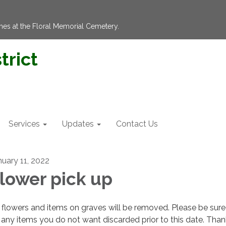
hes at the Floral Memorial Cemetery.
trict
Services
Updates
Contact Us
nuary 11, 2022
lower pick up
flowers and items on graves will be removed. Please be sure
 any items you do not want discarded prior to this date. Tha