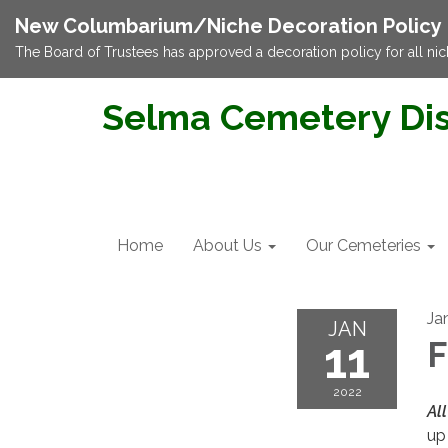
New Columbarium/Niche Decoration Policy
The Board of Trustees has approved a decoration policy for all nic
Selma Cemetery Dis
Home
About Us
Our Cemeteries
Ja
JAN
11
F
2022
All
up