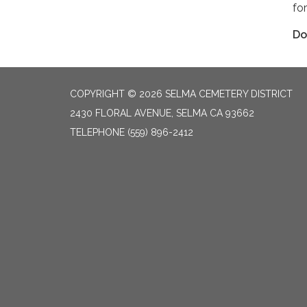
fo
Do
COPYRIGHT © 2026 SELMA CEMETERY DISTRICT
2430 FLORAL AVENUE, SELMA CA 93662
TELEPHONE
(559) 896-2412