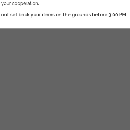
r your cooperation.
 not set back your items on the grounds before 3:00 PM.