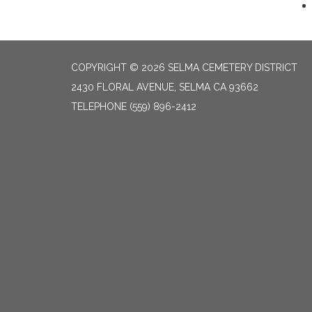
COPYRIGHT © 2026 SELMA CEMETERY DISTRICT
2430 FLORAL AVENUE, SELMA CA 93662
TELEPHONE
(559) 896-2412