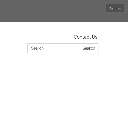
Dismiss
Contact Us
Search:
Search