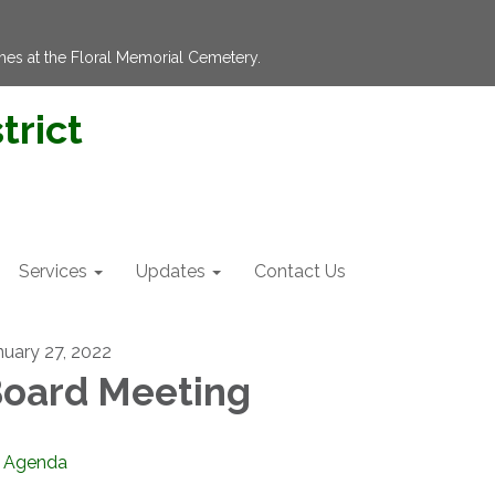
hes at the Floral Memorial Cemetery.
trict
Services
Updates
Contact Us
nuary 27, 2022
oard Meeting
Agenda