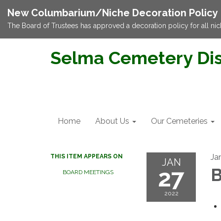
New Columbarium/Niche Decoration Policy
The Board of Trustees has approved a decoration policy for all nic
Selma Cemetery Dis
Home
About Us
Our Cemeteries
Ja
THIS ITEM APPEARS ON
JAN
27
B
BOARD MEETINGS
2022