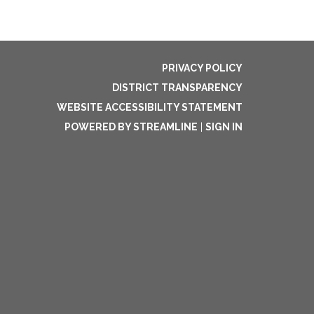
PRIVACY POLICY
DISTRICT TRANSPARENCY
WEBSITE ACCESSIBILITY STATEMENT
POWERED BY STREAMLINE
|
SIGN IN