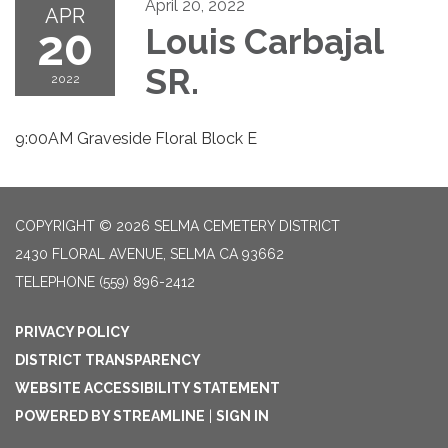
April 20, 2022
APR
20
Louis Carbajal
SR.
2022
9:00AM Graveside Floral Block E
COPYRIGHT © 2026 SELMA CEMETERY DISTRICT
2430 FLORAL AVENUE, SELMA CA 93662
TELEPHONE
(559) 896-2412
PRIVACY POLICY
DISTRICT TRANSPARENCY
WEBSITE ACCESSIBILITY STATEMENT
POWERED BY STREAMLINE
|
SIGN IN