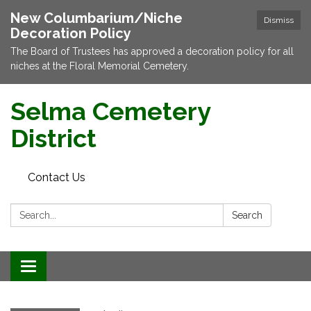
New Columbarium/Niche
Dismiss
Decoration Policy
The Board of Trustees has approved a decoration policy for all
niches at the Floral Memorial Cemetery.
Selma Cemetery
District
Contact Us
Search:
Search
Toggle navigation