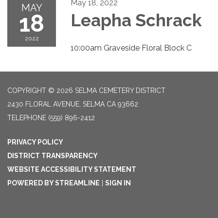
May 18, 2022
MAY
18
Leapha Schrack
2022
10:00am Graveside Floral Block C
COPYRIGHT © 2026 SELMA CEMETERY DISTRICT
2430 FLORAL AVENUE, SELMA CA 93662
TELEPHONE
(559) 896-2412
PRIVACY POLICY
DISTRICT TRANSPARENCY
WEBSITE ACCESSIBILITY STATEMENT
POWERED BY STREAMLINE
|
SIGN IN