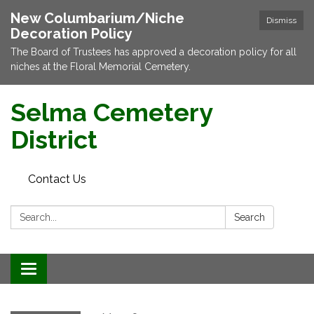
New Columbarium/Niche
Dismiss
Decoration Policy
The Board of Trustees has approved a decoration policy for all
niches at the Floral Memorial Cemetery.
Selma Cemetery
District
Contact Us
Search:
Search
Toggle navigation