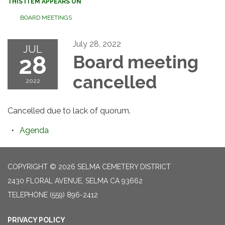
THIS ITEM APPEARS ON
BOARD MEETINGS
July 28, 2022
JUL
28
Board meeting
cancelled
2022
Cancelled due to lack of quorum.
Agenda
COPYRIGHT © 2026 SELMA CEMETERY DISTRICT
2430 FLORAL AVENUE, SELMA CA 93662
TELEPHONE
(559) 896-2412
PRIVACY POLICY