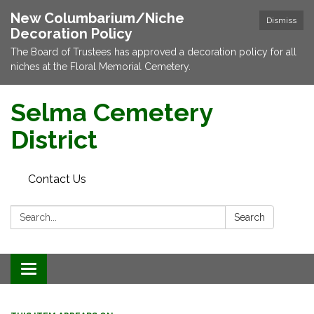
New Columbarium/Niche
Dismiss
Decoration Policy
The Board of Trustees has approved a decoration policy for all
niches at the Floral Memorial Cemetery.
Selma Cemetery
District
Contact Us
Search:
Search
Toggle navigation