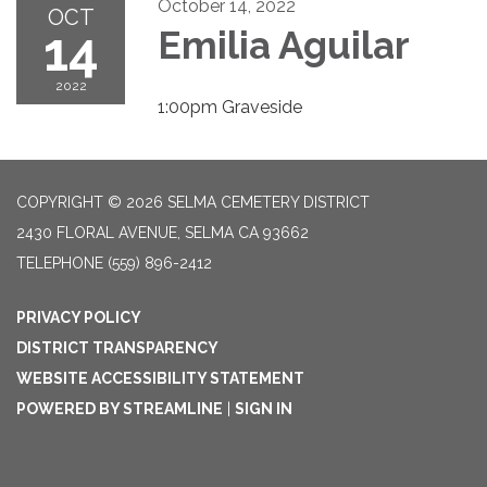
October 14, 2022
OCT
14
Emilia Aguilar
2022
1:00pm Graveside
COPYRIGHT © 2026 SELMA CEMETERY DISTRICT
2430 FLORAL AVENUE, SELMA CA 93662
TELEPHONE
(559) 896-2412
PRIVACY POLICY
DISTRICT TRANSPARENCY
WEBSITE ACCESSIBILITY STATEMENT
POWERED BY STREAMLINE
|
SIGN IN