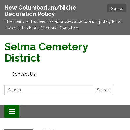
New Columbarium/Niche
Dismiss
Decoration Policy
The Board of Trustees has approved a decoration policy for all
niches at the Floral Memorial Cemetery.
Selma Cemetery
District
Contact Us
Search:
Search
Toggle navigation