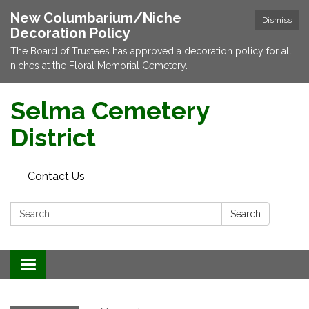
New Columbarium/Niche
Dismiss
Decoration Policy
The Board of Trustees has approved a decoration policy for all
niches at the Floral Memorial Cemetery.
Selma Cemetery
District
Contact Us
Search:
Search
Toggle navigation