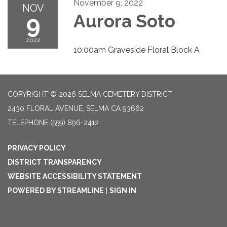
November 9, 2022
NOV
9
Aurora Soto
2022
10:00am Graveside Floral Block A
COPYRIGHT © 2026 SELMA CEMETERY DISTRICT
2430 FLORAL AVENUE, SELMA CA 93662
TELEPHONE
(559) 896-2412
PRIVACY POLICY
DISTRICT TRANSPARENCY
WEBSITE ACCESSIBILITY STATEMENT
POWERED BY STREAMLINE
|
SIGN IN