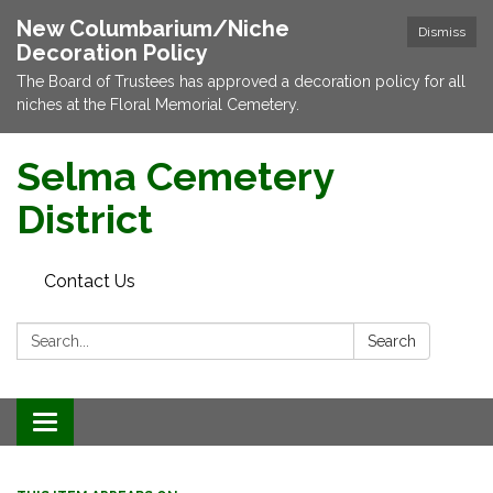
New Columbarium/Niche
Dismiss
Decoration Policy
The Board of Trustees has approved a decoration policy for all
niches at the Floral Memorial Cemetery.
Selma Cemetery
District
Contact Us
Search:
Search
Toggle navigation