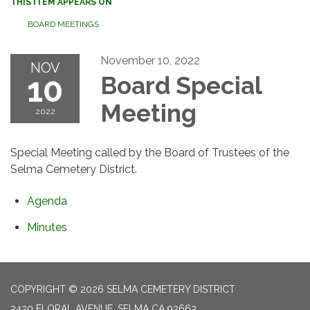
THIS ITEM APPEARS ON
BOARD MEETINGS
November 10, 2022
NOV
10
Board Special
Meeting
2022
Special Meeting called by the Board of Trustees of the
Selma Cemetery District.
Agenda
Minutes
COPYRIGHT © 2026 SELMA CEMETERY DISTRICT
2430 FLORAL AVENUE, SELMA CA 93662