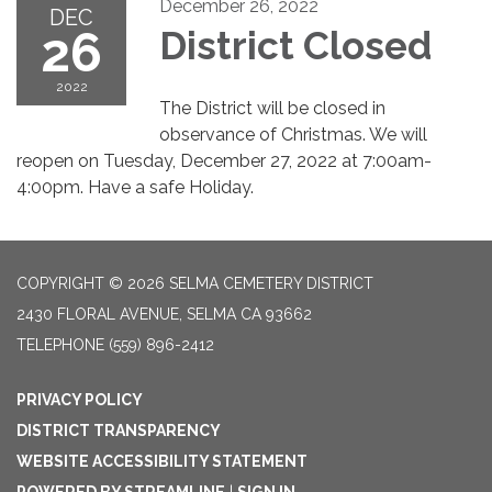
December 26, 2022
DEC
26
District Closed
2022
The District will be closed in
observance of Christmas. We will
reopen on Tuesday, December 27, 2022 at 7:00am-
4:00pm. Have a safe Holiday.
COPYRIGHT © 2026 SELMA CEMETERY DISTRICT
2430 FLORAL AVENUE, SELMA CA 93662
TELEPHONE
(559) 896-2412
PRIVACY POLICY
DISTRICT TRANSPARENCY
WEBSITE ACCESSIBILITY STATEMENT