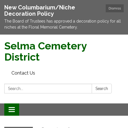
New Columbarium/Niche
Dismiss
Decoration Policy
The Board of Trustees has approved a decoration policy for all
niches at the Floral Memorial Cemetery.
Selma Cemetery
District
Contact Us
Search:
Search
Toggle navigation