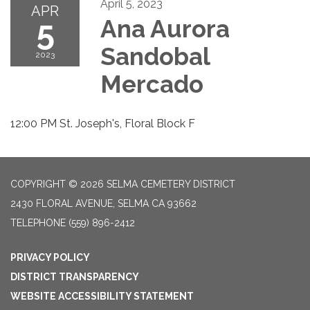
April 5, 2023
APR
5
Ana Aurora
Sandobal
2023
Mercado
12:00 PM St. Joseph's, Floral Block F
COPYRIGHT © 2026 SELMA CEMETERY DISTRICT
2430 FLORAL AVENUE, SELMA CA 93662
TELEPHONE
(559) 896-2412
PRIVACY POLICY
DISTRICT TRANSPARENCY
WEBSITE ACCESSIBILITY STATEMENT