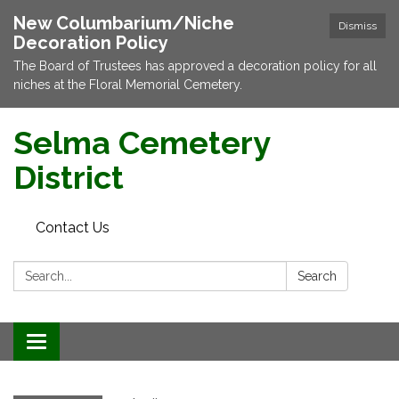
New Columbarium/Niche
Dismiss
Decoration Policy
The Board of Trustees has approved a decoration policy for all
niches at the Floral Memorial Cemetery.
Selma Cemetery
District
Contact Us
Search:
Search
Toggle navigation