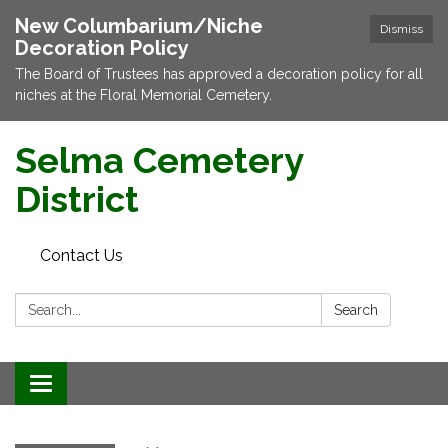
New Columbarium/Niche
Dismiss
Decoration Policy
The Board of Trustees has approved a decoration policy for all
niches at the Floral Memorial Cemetery.
Selma Cemetery
District
Contact Us
Search:
Search
Toggle navigation