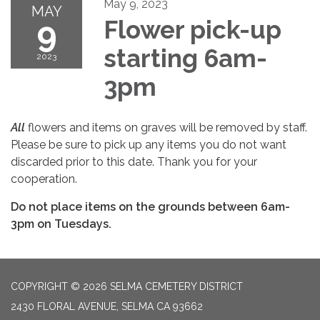
May 9, 2023
MAY
9
Flower pick-up
starting 6am-
2023
3pm
All
flowers and items on graves will be removed by staff.
Please be sure to pick up any items you do not want
discarded prior to this date. Thank you for your
cooperation.
Do not place items on the grounds between 6am-
3pm on Tuesdays.
COPYRIGHT © 2026 SELMA CEMETERY DISTRICT
2430 FLORAL AVENUE, SELMA CA 93662