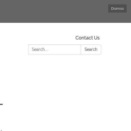
Dismiss
Contact Us
Search:
Search
-