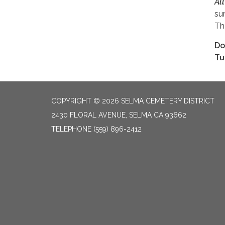
Al
su
Th
Do
Tu
COPYRIGHT © 2026 SELMA CEMETERY DISTRICT
2430 FLORAL AVENUE, SELMA CA 93662
TELEPHONE
(559) 896-2412