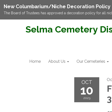
New Columbarium/Niche Decoration Policy
The Board of Trustees has approved a decoration policy for all nic
Selma Cemetery Dis
Home
About Us
Our Cemeteries
Oc
OCT
10
F
2023