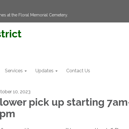
hes at the Floral Memorial Cemetery.
trict
Services
Updates
Contact Us
tober 10, 2023
lower pick up starting 7am
3pm