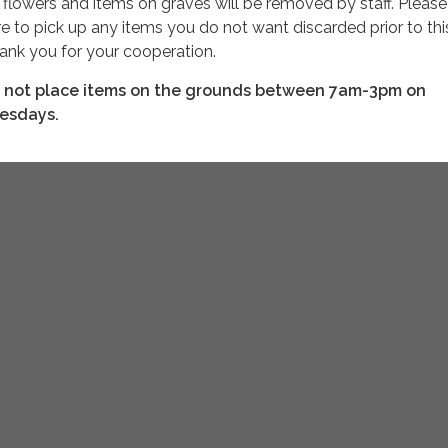
l
flowers and items on graves will be removed by staff. Please
re to pick up any items you do not want discarded prior to thi
ank you for your cooperation.
 not place items on the grounds between 7am-3pm on
esdays.