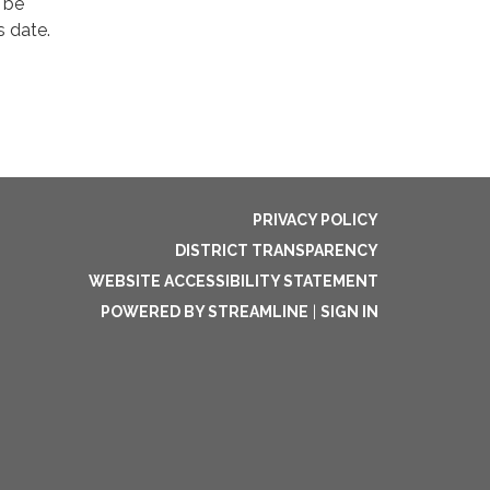
 be
s date.
PRIVACY POLICY
DISTRICT TRANSPARENCY
WEBSITE ACCESSIBILITY STATEMENT
POWERED BY STREAMLINE
|
SIGN IN