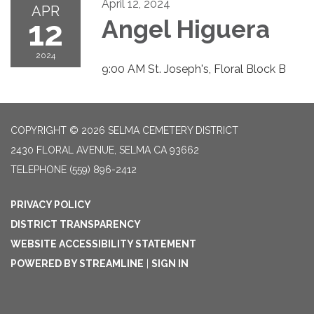
April 12, 2024
APR
12
Angel Higuera
2024
9:00 AM St. Joseph's, Floral Block B
COPYRIGHT © 2026 SELMA CEMETERY DISTRICT
2430 FLORAL AVENUE, SELMA CA 93662
TELEPHONE
(559) 896-2412
PRIVACY POLICY
DISTRICT TRANSPARENCY
WEBSITE ACCESSIBILITY STATEMENT
POWERED BY STREAMLINE
|
SIGN IN