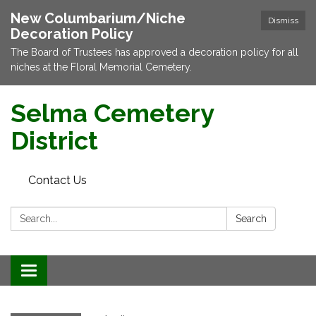
New Columbarium/Niche
Dismiss
Decoration Policy
The Board of Trustees has approved a decoration policy for all
niches at the Floral Memorial Cemetery.
Selma Cemetery
District
Contact Us
Search:
Search
Toggle navigation