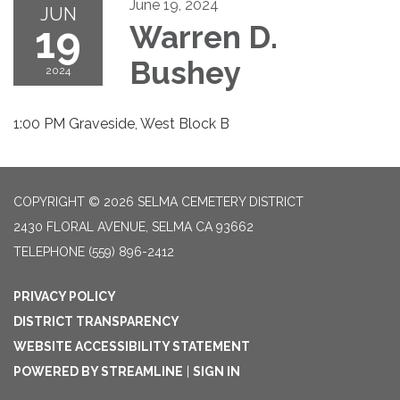
June 19, 2024
JUN
19
Warren D.
Bushey
2024
1:00 PM Graveside, West Block B
COPYRIGHT © 2026 SELMA CEMETERY DISTRICT
2430 FLORAL AVENUE, SELMA CA 93662
TELEPHONE
(559) 896-2412
PRIVACY POLICY
DISTRICT TRANSPARENCY
WEBSITE ACCESSIBILITY STATEMENT
POWERED BY STREAMLINE
|
SIGN IN