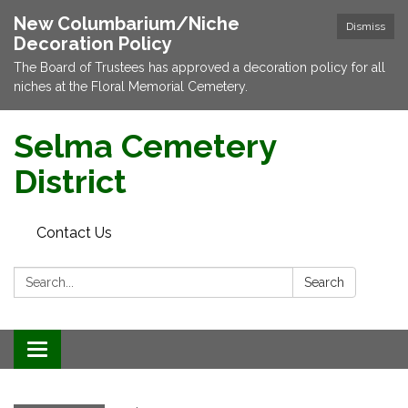
New Columbarium/Niche
Dismiss
Decoration Policy
The Board of Trustees has approved a decoration policy for all
niches at the Floral Memorial Cemetery.
Selma Cemetery
District
Contact Us
Search:
Search
Toggle navigation