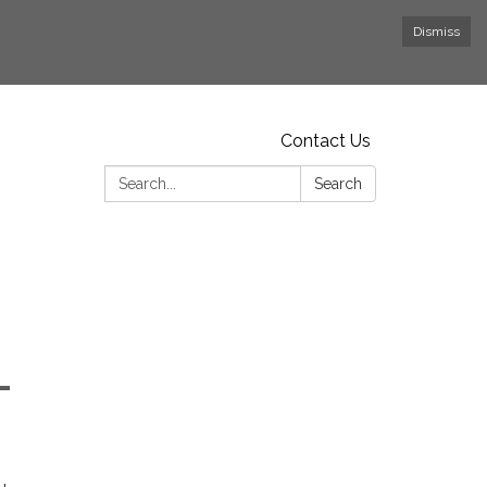
Dismiss
Contact Us
Search:
Search
-