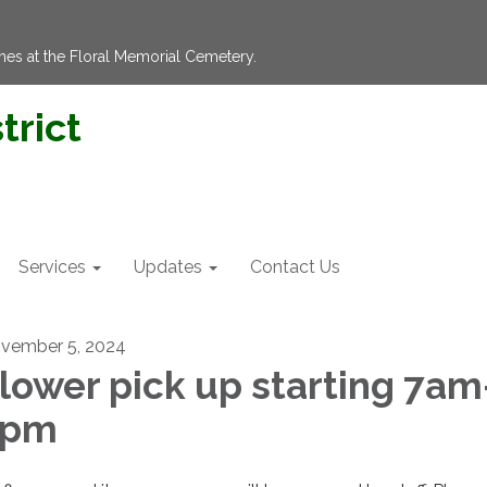
hes at the Floral Memorial Cemetery.
trict
Services
Updates
Contact Us
vember 5, 2024
lower pick up starting 7am
3pm