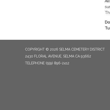
Al
su
Th
Do
Tu
COPYRIGHT © 2026 SELMA CEMETERY DISTRICT
2430 FLORAL AVENUE, SELMA CA 93662
TELEPHONE
(559) 896-2412