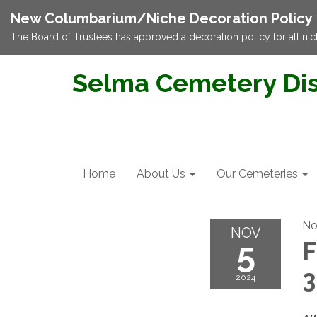
New Columbarium/Niche Decoration Policy
The Board of Trustees has approved a decoration policy for all nic
Selma Cemetery Dis
Home
About Us
Our Cemeteries
No
NOV
5
F
2024