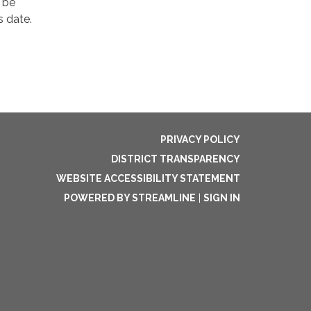
 be
s date.
PRIVACY POLICY
DISTRICT TRANSPARENCY
WEBSITE ACCESSIBILITY STATEMENT
POWERED BY STREAMLINE
|
SIGN IN