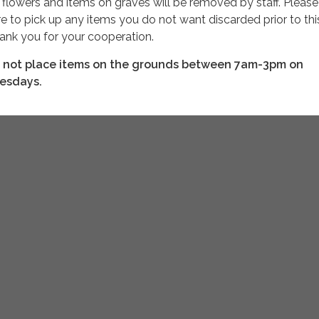
l
flowers and items on graves will be removed by staff. Please
re to pick up any items you do not want discarded prior to thi
ank you for your cooperation.
 not place items on the grounds between 7am-3pm on
esdays.