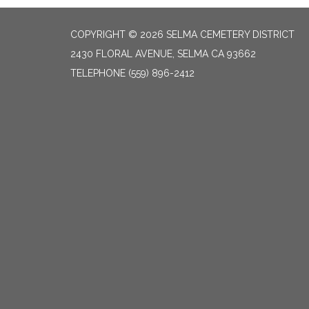
COPYRIGHT © 2026 SELMA CEMETERY DISTRICT
2430 FLORAL AVENUE, SELMA CA 93662
TELEPHONE
(559) 896-2412