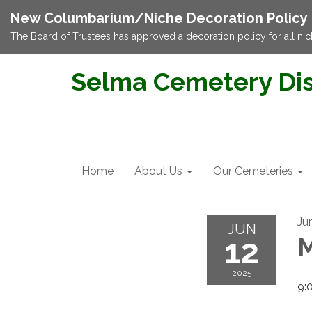
New Columbarium/Niche Decoration Policy
The Board of Trustees has approved a decoration policy for all nic
Selma Cemetery Dis
Home
About Us
Our Cemeteries
Ju
JUN
12
M
2025
9: