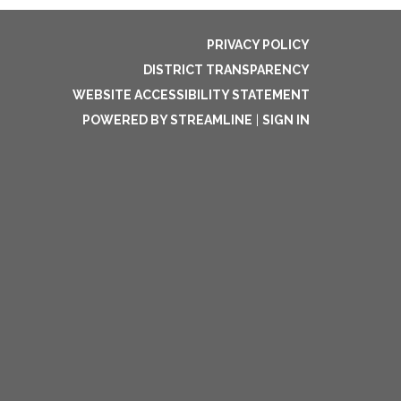
PRIVACY POLICY
DISTRICT TRANSPARENCY
WEBSITE ACCESSIBILITY STATEMENT
POWERED BY STREAMLINE
|
SIGN IN