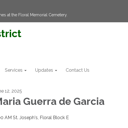
hes at the Floral Memorial Cemetery.
trict
Services
Updates
Contact Us
ne 12, 2025
aria Guerra de Garcia
00 AM St. Joseph's, Floral Block E