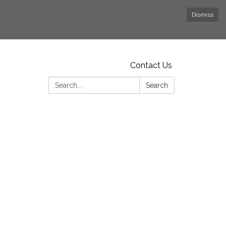
Dismiss
Contact Us
Search:
Search