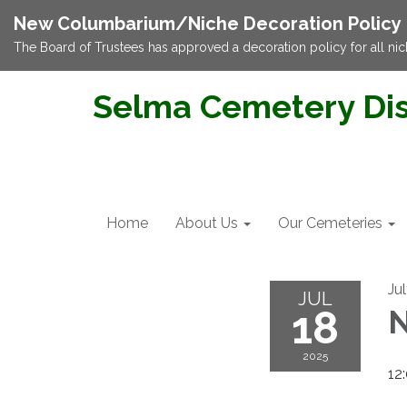
New Columbarium/Niche Decoration Policy
The Board of Trustees has approved a decoration policy for all nic
Selma Cemetery Dis
Home
About Us
Our Cemeteries
Ju
JUL
18
N
2025
12