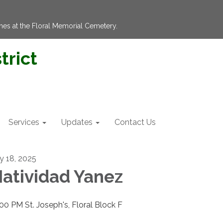
hes at the Floral Memorial Cemetery.
trict
Services
Updates
Contact Us
ly 18, 2025
atividad Yanez
:00 PM St. Joseph's, Floral Block F