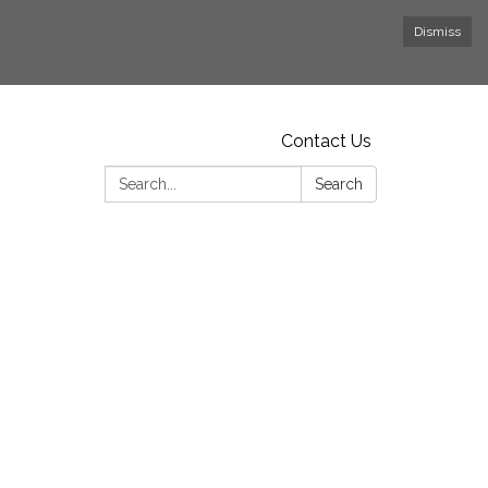
Dismiss
Contact Us
Search:
Search