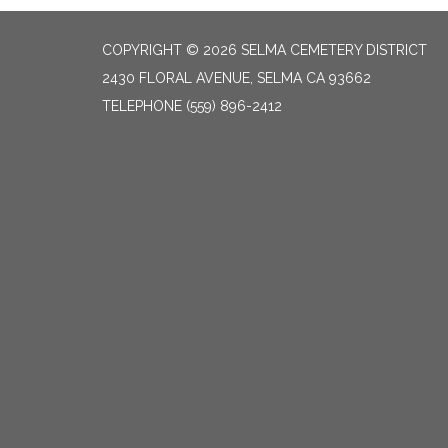
COPYRIGHT © 2026 SELMA CEMETERY DISTRICT
2430 FLORAL AVENUE, SELMA CA 93662
TELEPHONE
(559) 896-2412