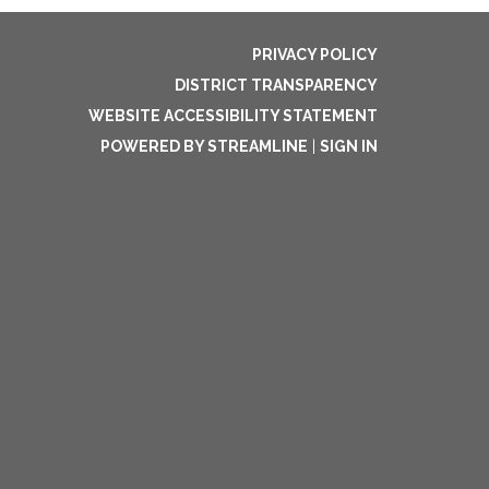
PRIVACY POLICY
DISTRICT TRANSPARENCY
WEBSITE ACCESSIBILITY STATEMENT
POWERED BY STREAMLINE
|
SIGN IN