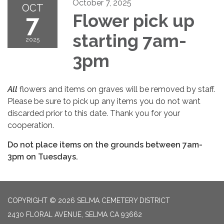
October 7, 2025
OCT
7
Flower pick up
starting 7am-
2025
3pm
All
flowers and items on graves will be removed by staff.
Please be sure to pick up any items you do not want
discarded prior to this date. Thank you for your
cooperation.
Do not place items on the grounds between 7am-
3pm on Tuesdays.
COPYRIGHT © 2026 SELMA CEMETERY DISTRICT
2430 FLORAL AVENUE, SELMA CA 93662