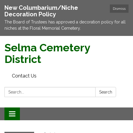
New Columbarium/Niche
Dismiss
Decoration Policy
The Board of Trustees has approved a decoration policy for all
niches at the Floral Memorial Cemetery.
Selma Cemetery
District
Contact Us
Search:
Search
Toggle navigation