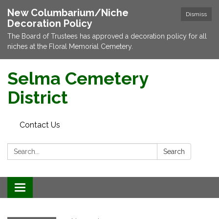
New Columbarium/Niche
Dismiss
Decoration Policy
The Board of Trustees has approved a decoration policy for all
niches at the Floral Memorial Cemetery.
Selma Cemetery
District
Contact Us
Search:
Search
Toggle navigation