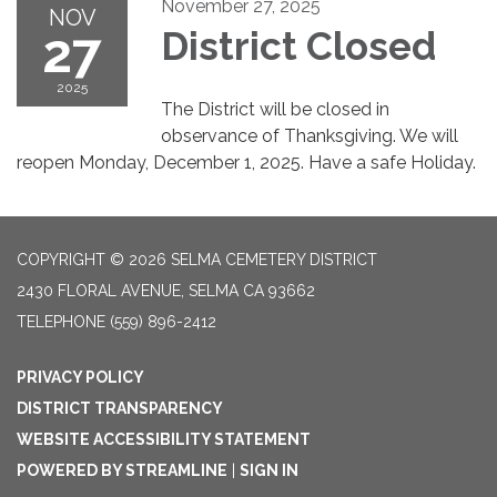
November 27, 2025
NOV
27
District Closed
2025
The District will be closed in
observance of Thanksgiving. We will
reopen Monday, December 1, 2025. Have a safe Holiday.
COPYRIGHT © 2026 SELMA CEMETERY DISTRICT
2430 FLORAL AVENUE, SELMA CA 93662
TELEPHONE
(559) 896-2412
PRIVACY POLICY
DISTRICT TRANSPARENCY
WEBSITE ACCESSIBILITY STATEMENT
POWERED BY STREAMLINE
|
SIGN IN