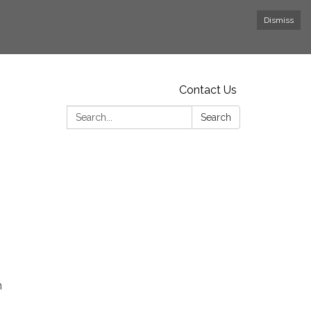
Dismiss
Contact Us
Search:
Search
n