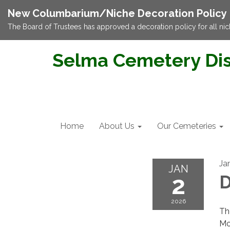
New Columbarium/Niche Decoration Policy
The Board of Trustees has approved a decoration policy for all nic
Selma Cemetery Dis
Home
About Us
Our Cemeteries
Ja
JAN
2
D
2026
Th
Mo