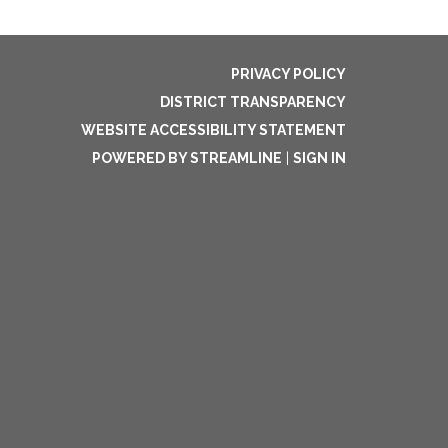
PRIVACY POLICY
DISTRICT TRANSPARENCY
WEBSITE ACCESSIBILITY STATEMENT
POWERED BY STREAMLINE
|
SIGN IN