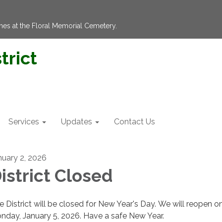
hes at the Floral Memorial Cemetery.
trict
Services
Updates
Contact Us
nuary 2, 2026
istrict Closed
e District will be closed for New Year's Day. We will reopen o
nday, January 5, 2026. Have a safe New Year.