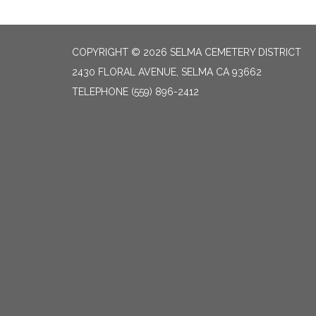
COPYRIGHT © 2026 SELMA CEMETERY DISTRICT
2430 FLORAL AVENUE, SELMA CA 93662
TELEPHONE
(559) 896-2412