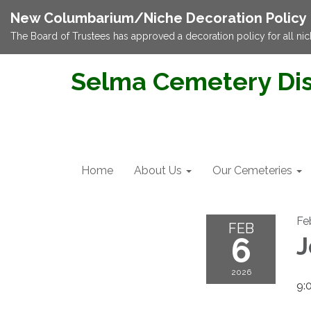
New Columbarium/Niche Decoration Policy
The Board of Trustees has approved a decoration policy for all nic
Selma Cemetery Dis
Home
About Us
Our Cemeteries
Fe
FEB
6
J
2026
9: