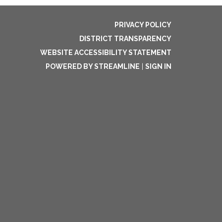
PRIVACY POLICY
DISTRICT TRANSPARENCY
WEBSITE ACCESSIBILITY STATEMENT
POWERED BY STREAMLINE
|
SIGN IN