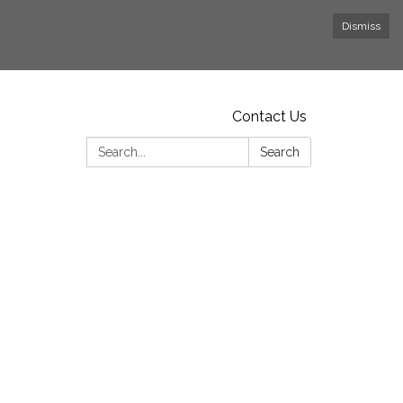
Dismiss
Contact Us
Search:
Search