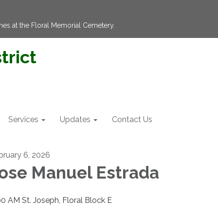
hes at the Floral Memorial Cemetery.
trict
Services
Updates
Contact Us
bruary 6, 2026
ose Manuel Estrada
00 AM St. Joseph, Floral Block E