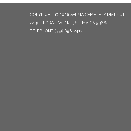
COPYRIGHT © 2026 SELMA CEMETERY DISTRICT
2430 FLORAL AVENUE, SELMA CA 93662
TELEPHONE
(559) 896-2412