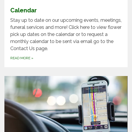
Calendar
Stay up to date on our upcoming events, meetings,
funeral services and more! Click here to view flower
pick up dates on the calendar or to request a
monthly calendar to be sent via email go to the
Contact Us page.
READ MORE
»