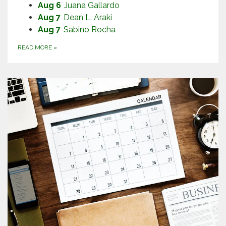
Aug 6
Juana Gallardo
Aug 7
Dean L. Araki
Aug 7
Sabino Rocha
READ MORE
»