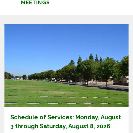
MEETINGS
Schedule of Services: Monday, August
3 through Saturday, August 8, 2026