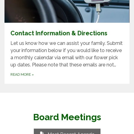
Contact Information & Directions
Let us know how we can assist your family. Submit
your information below if you would like to receive
a monthly calendar via email with our flower pick
up dates. Please note that these emails are not…
READ MORE
»
Board Meetings