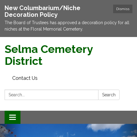
New Columbarium/Niche
Dismiss
Decoration Policy
The Board of Trustees has approved a decoration policy for all
niches at the Floral Memorial Cemetery.
Selma Cemetery
District
Contact Us
Search:
Search
Toggle navigation