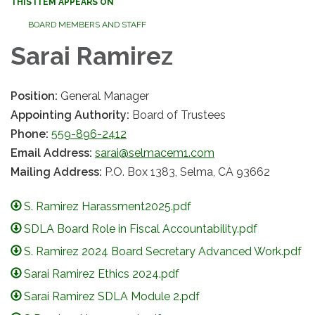
THIS ITEM APPEARS ON
BOARD MEMBERS AND STAFF
Sarai Ramirez
Position:
General Manager
Appointing Authority:
Board of Trustees
Phone:
559-896-2412
Email Address:
sarai@selmacem1.com
Mailing Address:
P.O. Box 1383, Selma, CA 93662
S. Ramirez Harassment2025.pdf
SDLA Board Role in Fiscal Accountability.pdf
S. Ramirez 2024 Board Secretary Advanced Work.pdf
Sarai Ramirez Ethics 2024.pdf
Sarai Ramirez SDLA Module 2.pdf