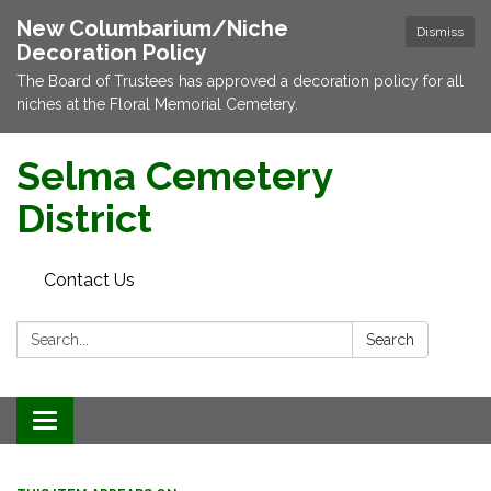
New Columbarium/Niche
Dismiss
Decoration Policy
The Board of Trustees has approved a decoration policy for all
niches at the Floral Memorial Cemetery.
Selma Cemetery
District
Contact Us
Search:
Search
Toggle navigation