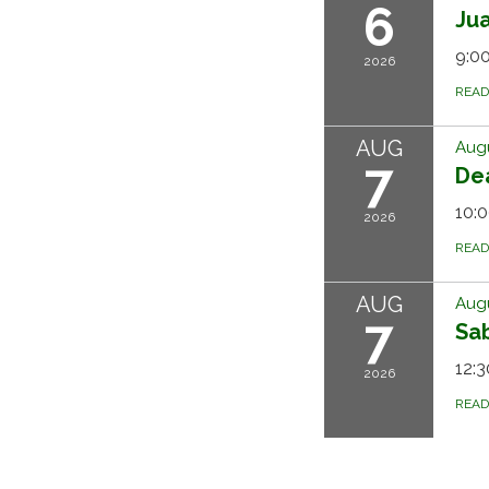
6
Ju
9:00
2026
REA
AUG
Augu
7
Dea
10:0
2026
REA
AUG
Augu
7
Sa
12:3
2026
REA