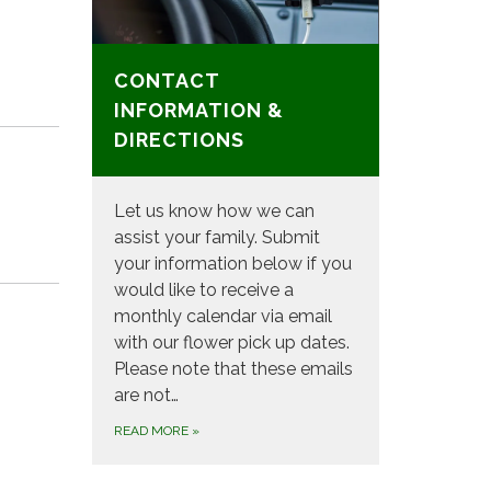
CONTACT
INFORMATION &
DIRECTIONS
Let us know how we can
assist your family. Submit
your information below if you
would like to receive a
monthly calendar via email
with our flower pick up dates.
Please note that these emails
are not…
READ MORE
»