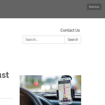
Dismiss
Contact Us
Search:
Search
ust