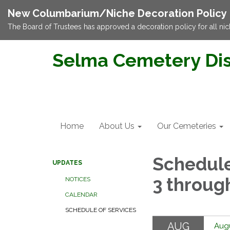
New Columbarium/Niche Decoration Policy
The Board of Trustees has approved a decoration policy for all nic
Selma Cemetery Dis
Home
About Us
Our Cemeteries
Schedule
UPDATES
3 throug
NOTICES
CALENDAR
SCHEDULE OF SERVICES
AUG
Augu