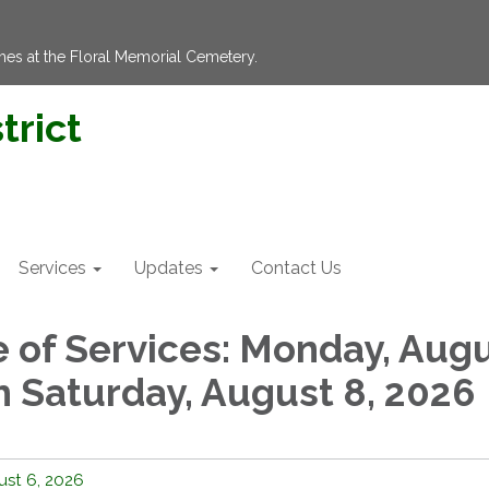
hes at the Floral Memorial Cemetery.
trict
Services
Updates
Contact Us
 of Services: Monday, Aug
h Saturday, August 8, 2026
st 6, 2026