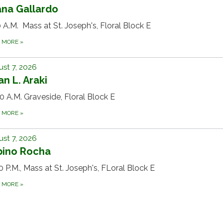
ana Gallardo
 A.M. Mass at St. Joseph's, Floral Block E
D MORE
»
st 7, 2026
n L. Araki
0 A.M. Graveside, Floral Block E
D MORE
»
st 7, 2026
bino Rocha
0 P.M., Mass at St. Joseph's, FLoral Block E
D MORE
»