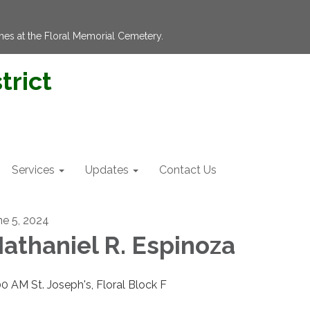
hes at the Floral Memorial Cemetery.
trict
Services
Updates
Contact Us
ne 5, 2024
athaniel R. Espinoza
00 AM St. Joseph's, Floral Block F