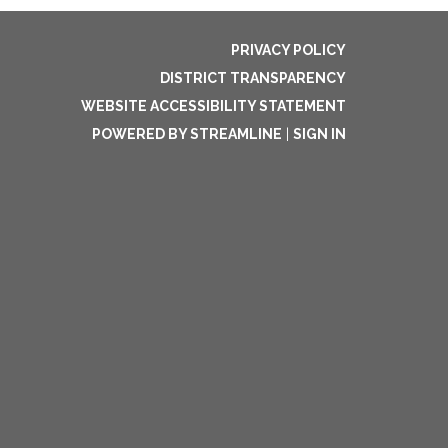
PRIVACY POLICY
DISTRICT TRANSPARENCY
WEBSITE ACCESSIBILITY STATEMENT
POWERED BY STREAMLINE
|
SIGN IN