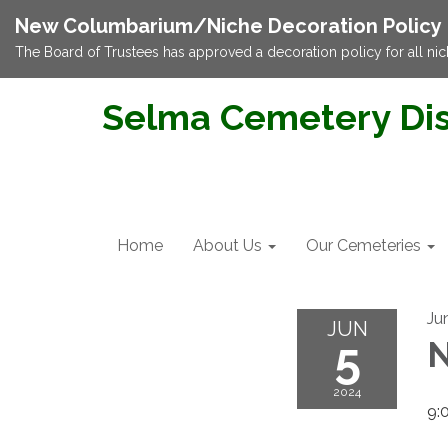
New Columbarium/Niche Decoration Policy
The Board of Trustees has approved a decoration policy for all nic
Selma Cemetery Dis
Home
About Us
Our Cemeteries
Ju
JUN
5
N
2024
9: