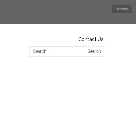
Dismiss
Contact Us
Search:
Search