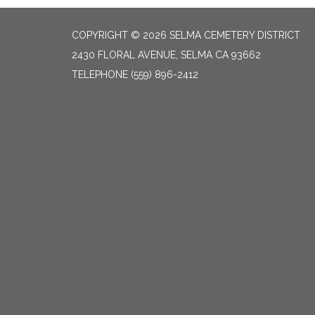
COPYRIGHT © 2026 SELMA CEMETERY DISTRICT
2430 FLORAL AVENUE, SELMA CA 93662
TELEPHONE
(559) 896-2412